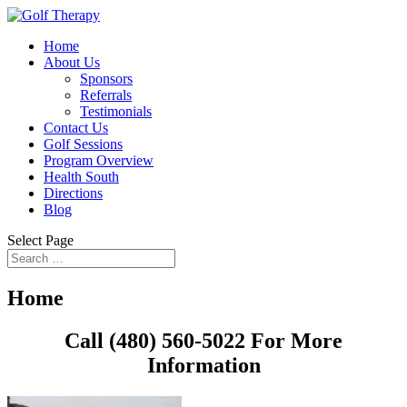
Home
About Us
Sponsors
Referrals
Testimonials
Contact Us
Golf Sessions
Program Overview
Health South
Directions
Blog
Select Page
Home
Call (480) 560-5022 For More
Information