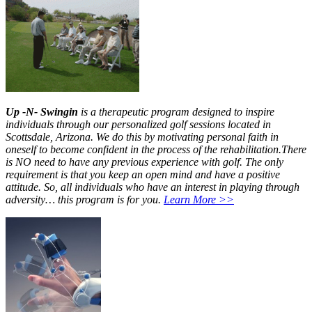
Up -N- Swingin
is a therapeutic program designed to inspire
individuals through our personalized golf sessions located in
Scottsdale, Arizona. We do this by motivating personal faith in
oneself to become confident in the process of the rehabilitation.There
is NO need to have any previous experience with golf. The only
requirement is that you keep an open mind and have a positive
attitude. So, all individuals who have an interest in playing through
adversity… this program is for you.
Learn More >>